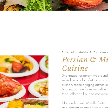
Fast, Affordable & Deliciou
Persian & Mi
Cuisine
Shahrazad restaurant was founde
served as a pillar of ethnic and c
culinary scene bringing authenti
Shahrazad, we focus on deliveri
food, affordability, and conveni
Not familiar with Middle Eastern 
and comforting are all words tha