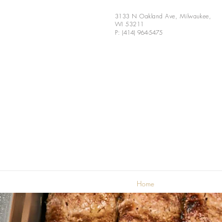
3133 N Oakland Ave, Milwaukee,
WI 53211
P: (414) 964-5475
Home