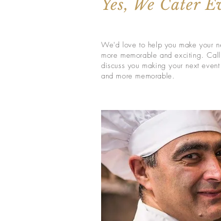
Yes, We Cater E
We'd love to help you make your n
more memorable and exciting. Call
discuss you making
your
next event
and more memorable.