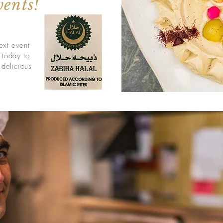
vents!
ext event
 today to
 delicious