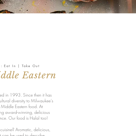
s: Eat In | Take Out
ddle Eastern
d in 1993. Since then it has
ultural diversity to Milwaukee’s
c Middle Eastern food. At
ng award-winning, delicious
ence. Our food is Halal too!
cuisine? Aromatic, delicious,
t can be used to describe