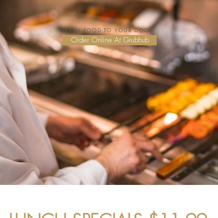
FRESH FOOD TO YOUR DOOR:
Order Online At Grubhub