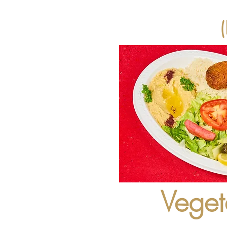
Veget