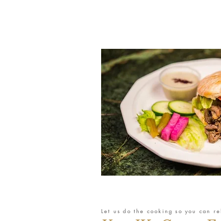
Let us do the cooking so you can re