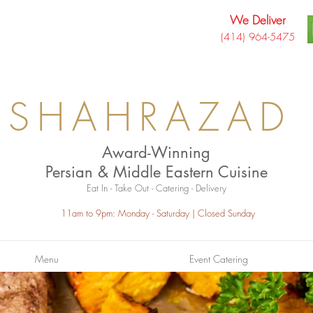
We Deliver
(414) 964-5475
SHAHRAZAD
Award-Winning
Persian & Middle Eastern Cuisine
Eat In - Take Out - Catering - Delivery
11am to 9pm: Monday - Saturday
| Closed Sunday
Menu
Event Catering