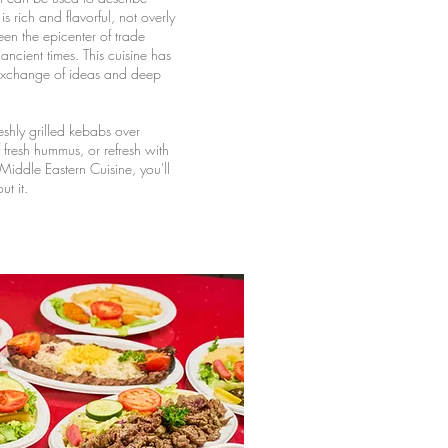
s rich and flavorful, not overly
een the epicenter of trade
ncient times. This cuisine has
 exchange of ideas and deep
eshly grilled kebabs over
f fresh hummus, or refresh with
 Middle Eastern Cuisine, you'll
t it.