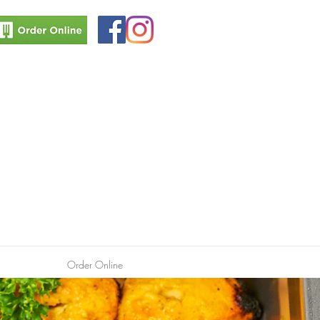
Order Online