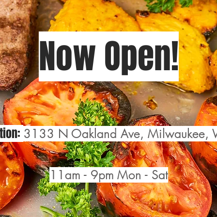
Now Open!
tion:
3133 N Oakland Ave, Milwaukee,
11am - 9pm Mon - Sat