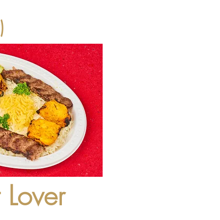
)
 Lover