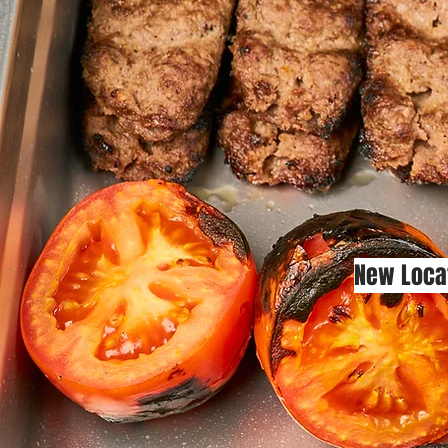
New Loca