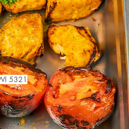
 WI 5321