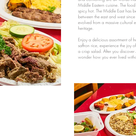
Middle Eastern cuisine. The food i
spicy hot. The Middle East has b
between the east and west since a
evolved from a massive cultural
heritage.
Enjoy a delicious assortment of fr
saffron rice, experience the joy o
a crisp salad. After you discover
wonder how you ever lived withou