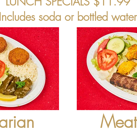
LUNCH SPECIALS $11.99
(Includes soda or bottled water
arian
Meat